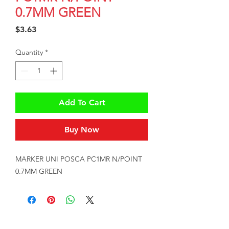
0.7MM GREEN
Price
$3.63
Quantity
*
Add To Cart
Buy Now
MARKER UNI POSCA PC1MR N/POINT 
0.7MM GREEN