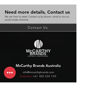
Need more details, Contact us
We are here to assist. Contact us by phone, email or via our
social media channels.
Contact Us
McCarthy Brands Australia
info@mccarthybrands.com
Australia |
+61 402 534 703
McCarthy Brands New Zealand
info@mccarthybrands.co.nz
New Zealand |
+64 27 464 8370
www.mccarthybrands.co.nz