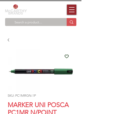
SKU: PC1MRGN-1P
MARKER UNI POSCA
PC1MR N/POINT