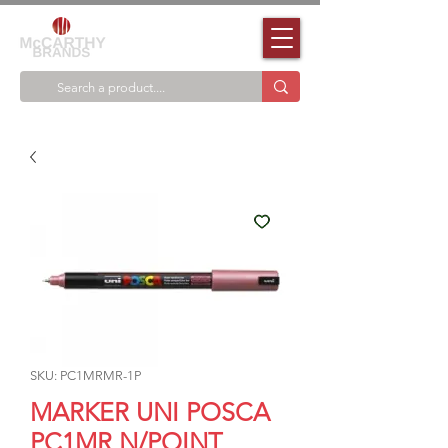
SKU: PC1MRMR-1P
MARKER UNI POSCA
PC1MR N/POINT