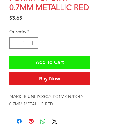
0.7MM METALLIC RED
Price
$3.63
Quantity
*
Add To Cart
Buy Now
MARKER UNI POSCA PC1MR N/POINT 
0.7MM METALLIC RED