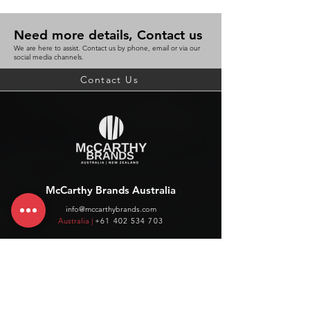
Need more details, Contact us
We are here to assist. Contact us by phone, email or via our
social media channels.
Contact Us
McCarthy Brands Australia
info@mccarthybrands.com
Australia |
+61 402 534 703
McCarthy Brands New Zealand
info@mccarthybrands.co.nz
New Zealand |
+64 27 464 8370
www.mccarthybrands.co.nz