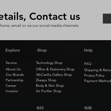
ails, Contact us
phone, email or via our social media channels.
Explore
Shop
Help
Service
Technology Shop
FAQ
About Us
Office & Stationery Shop
Shipping & Retu
Our Brands
McCarthy Gallery Shop
Privacy Policy
Partnership
Zkeaps Shop
Payment Method
Career
Body & Skin Shop
Investor
Air Purifier Shop
B2S
B2B