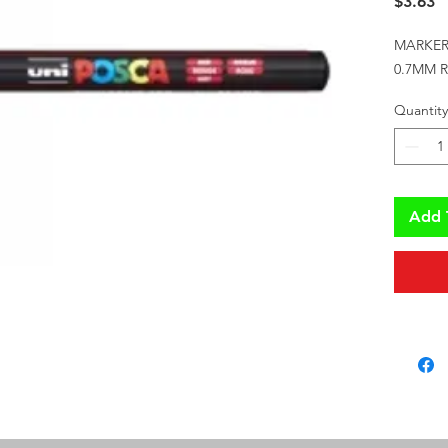
P
$3.63
MARKER
0.7MM 
Quantity
Add 