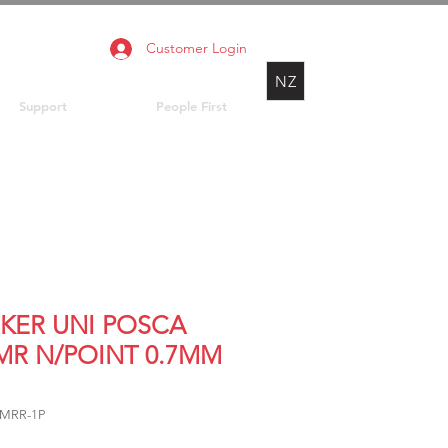
Customer Login
NZ
Support
People First
KER UNI POSCA
MR N/POINT 0.7MM
1MRR-1P