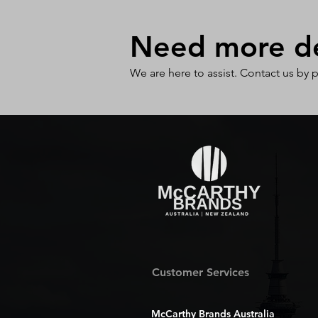
Need more det
We are here to assist. Contact us by 
Customer Services
McCarthy Brands Australia