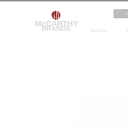
About Us
B