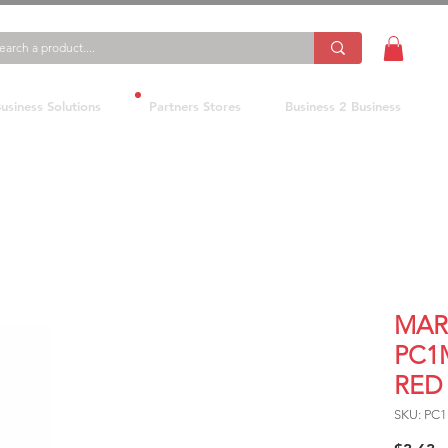
usiness Solutions
Partners Stores
Business 2 Business
MAR
PC1
RED
SKU: PC