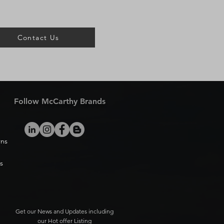
Contact Us
Follow McCarthy Brands
rns
s
Get our News and Updates including
our Hot offer Listing