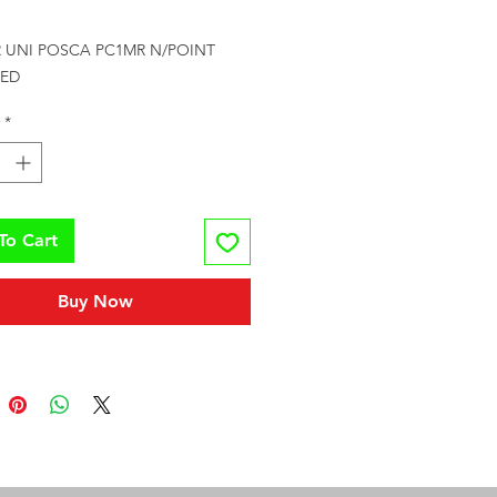
rice
 UNI POSCA PC1MR N/POINT 
RED
*
To Cart
Buy Now