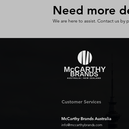
Need more det
We are here to assist. Contact us by 
Customer Services
McCarthy Brands Australia
info@mccarthybrands.com