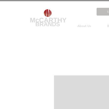
About Us
B