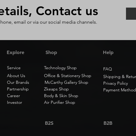
ails, Contact us
phone, email or via our social media channels.
Explore
Shop
Help
Service
Technology Shop
FAQ
About Us
Office & Stationery Shop
Shipping & Retu
Our Brands
McCarthy Gallery Shop
Privacy Policy
Partnership
Zkeaps Shop
Payment Method
Career
Body & Skin Shop
Investor
Air Purifier Shop
B2S
B2B