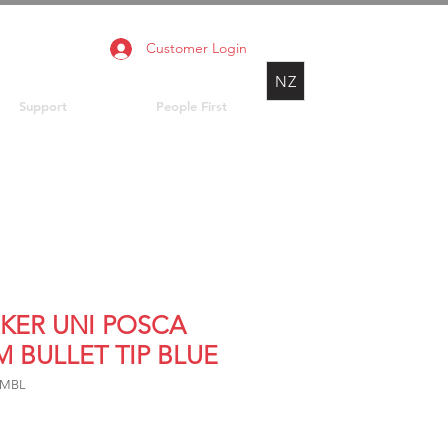
Customer Login
NZ
Support
People First
KER UNI POSCA
M BULLET TIP BLUE
3MBL
rice