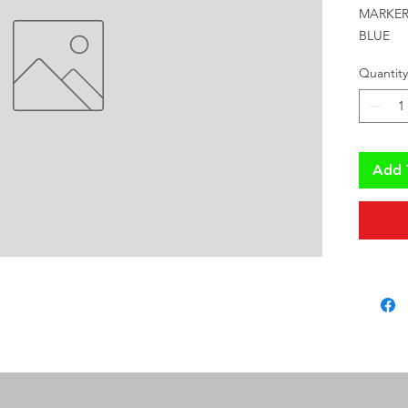
MARKER 
BLUE
Quantity
Add 