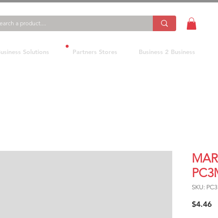
usiness Solutions
Partners Stores
Business 2 Business
MAR
PC3
SKU: PC
P
$4.46