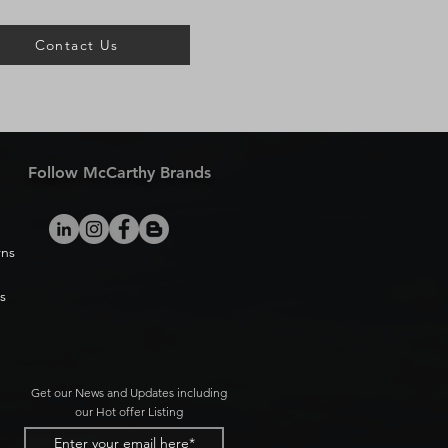
Contact Us
Follow McCarthy Brands
rns
s
Get our News and Updates including
our Hot offer Listing