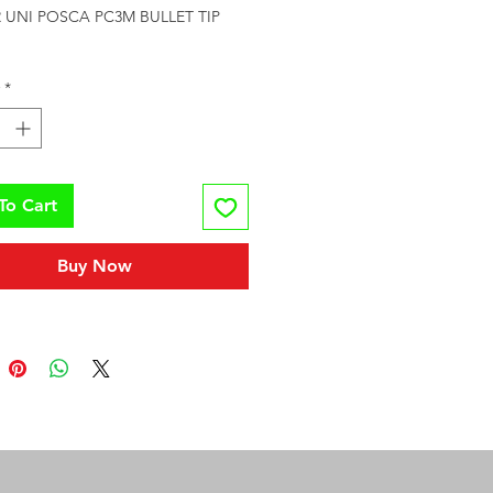
UNI POSCA PC3M BULLET TIP 
*
To Cart
Buy Now