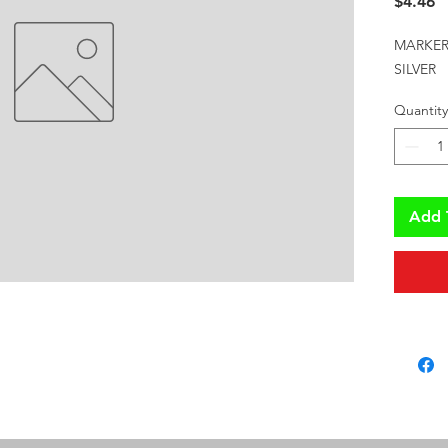
P
$4.46
MARKER 
SILVER
Quantity
Add 