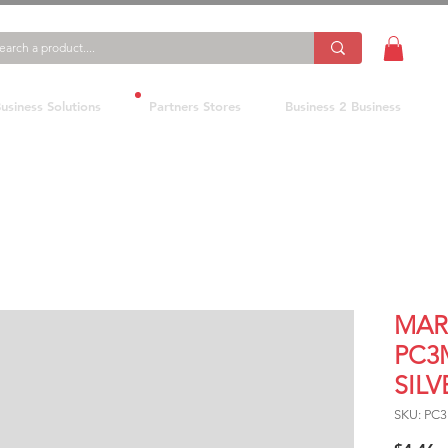
usiness Solutions
Partners Stores
Business 2 Business
MAR
PC3
SILV
SKU: PC