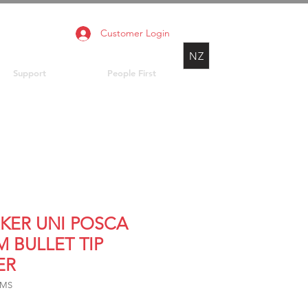
Customer Login
NZ
Support
People First
KER UNI POSCA
M BULLET TIP
ER
3MS