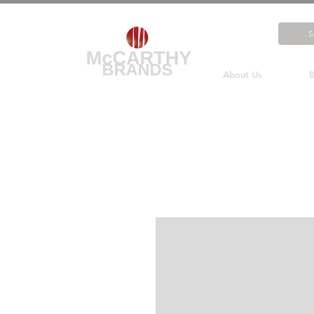
About Us
B