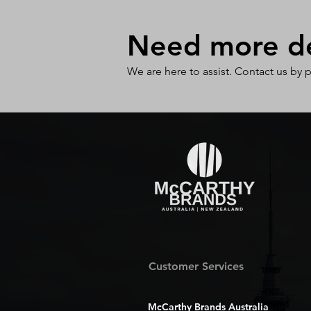
Need more det
We are here to assist. Contact us by 
Customer Services
McCarthy Brands Australia