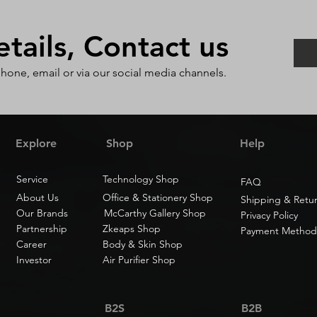
ails, Contact us
phone, email or via our social media channels.
Explore
Shop
Help
Service
Technology Shop
FAQ
About Us
Office & Stationery Shop
Shipping & Retu
Our Brands
McCarthy Gallery Shop
Privacy Policy
Partnership
Zkeaps Shop
Payment Method
Career
Body & Skin Shop
Investor
Air Purifier Shop
B2S
B2B