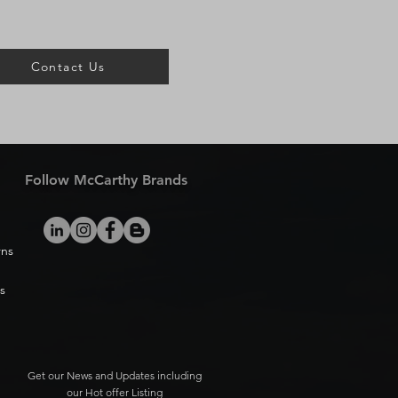
Contact Us
Follow McCarthy Brands
rns
s
Get our News and Updates including
our Hot offer Listing