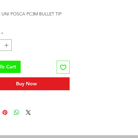
rice
UNI POSCA PC3M BULLET TIP 
*
To Cart
Buy Now