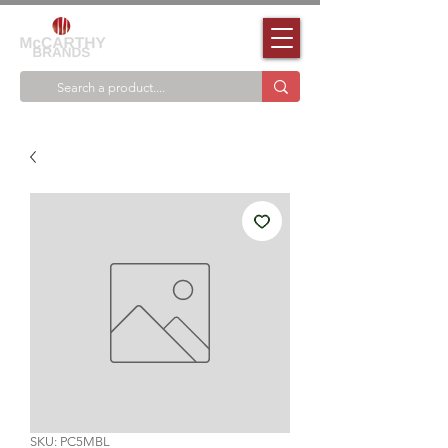
SKU: PC5MBL