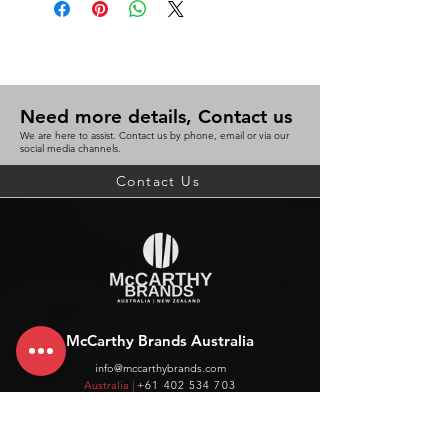
Need more details, Contact us
We are here to assist. Contact us by phone, email or via our
social media channels.
Contact Us
McCarthy Brands Australia
info@mccarthybrands.com
Australia |
+61 402 534 703
McCarthy Brands New Zealand