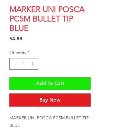
MARKER UNI POSCA
PC5M BULLET TIP
BLUE
Price
$4.88
Quantity
*
Add To Cart
Buy Now
MARKER UNI POSCA PC5M BULLET TIP 
BLUE