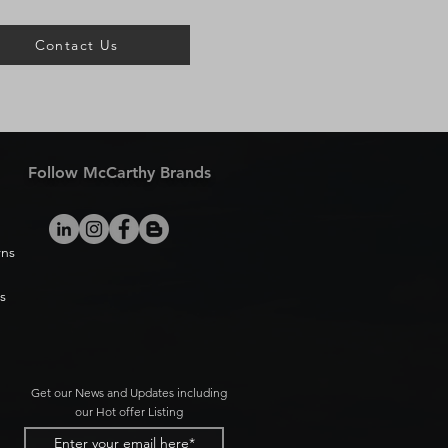
Contact Us
Follow McCarthy Brands
rns
s
Get our News and Updates including
our Hot offer Listing