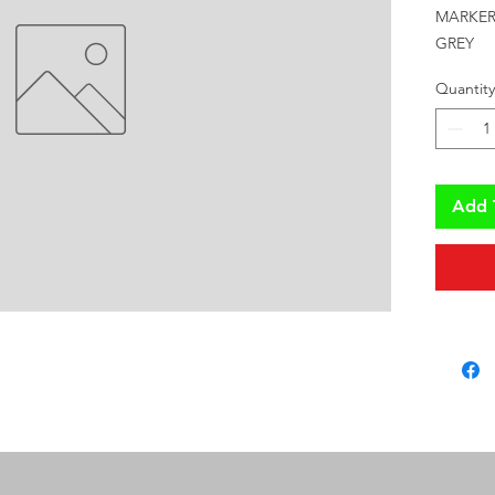
MARKER 
GREY
Quantity
Add 