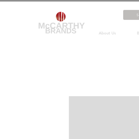
About Us
B