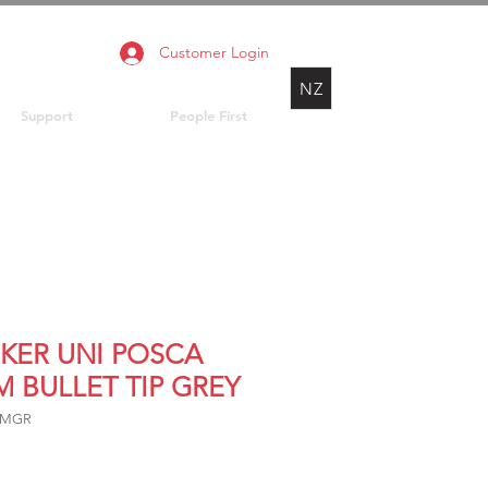
Customer Login
NZ
Support
People First
KER UNI POSCA
M BULLET TIP GREY
5MGR
rice