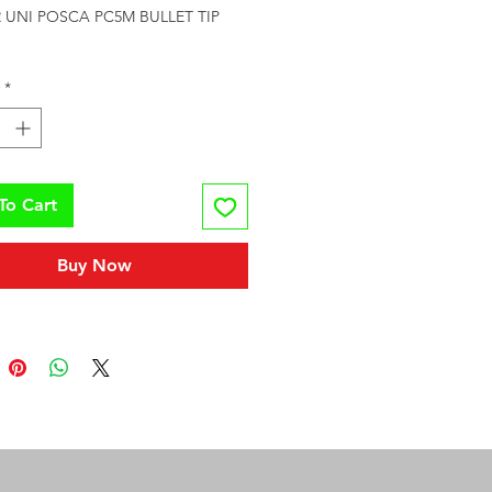
UNI POSCA PC5M BULLET TIP 
*
To Cart
Buy Now