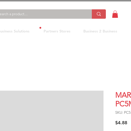
usiness Solutions
Partners Stores
Business 2 Business
MAR
PC5
SKU: PC
P
$4.88