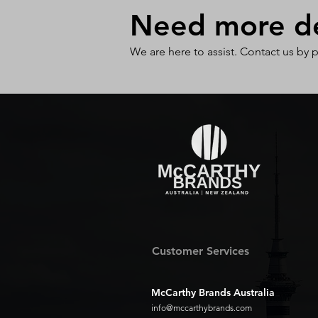
Need more det
We are here to assist. Contact us by 
Customer Services
McCarthy Brands Australia
info@mccarthybrands.com