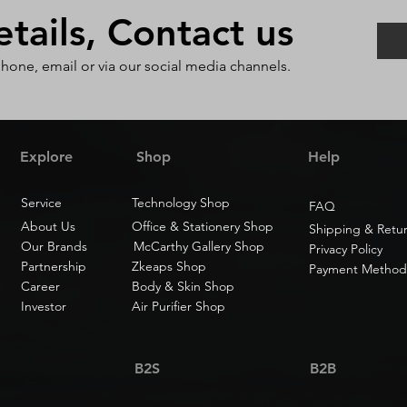
ails, Contact us
phone, email or via our social media channels.
Explore
Shop
Help
Service
Technology Shop
FAQ
About Us
Office & Stationery Shop
Shipping & Retu
Our Brands
McCarthy Gallery Shop
Privacy Policy
Partnership
Zkeaps Shop
Payment Method
Career
Body & Skin Shop
Investor
Air Purifier Shop
B2S
B2B