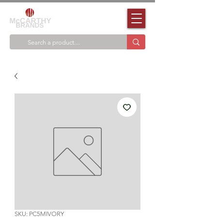
SKU: PC5MIVORY