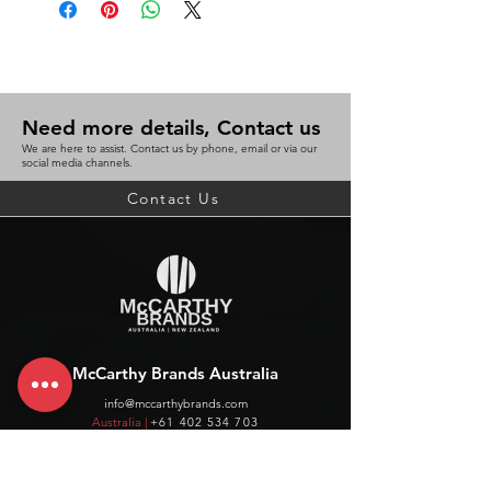
Need more details, Contact us
We are here to assist. Contact us by phone, email or via our
social media channels.
Contact Us
McCarthy Brands Australia
info@mccarthybrands.com
Australia |
+61 402 534 703
McCarthy Brands New Zealand