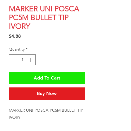
MARKER UNI POSCA
PC5M BULLET TIP
IVORY
Price
$4.88
Quantity
*
Add To Cart
Buy Now
MARKER UNI POSCA PC5M BULLET TIP 
IVORY