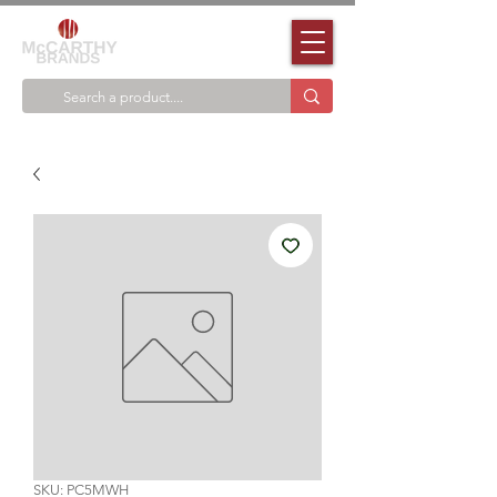
SKU: PC5MWH