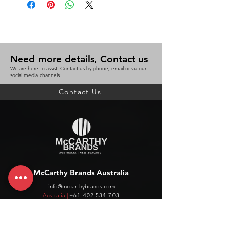
Need more details, Contact us
We are here to assist. Contact us by phone, email or via our
social media channels.
Contact Us
McCarthy Brands Australia
info@mccarthybrands.com
Australia |
+61 402 534 703
McCarthy Brands New Zealand