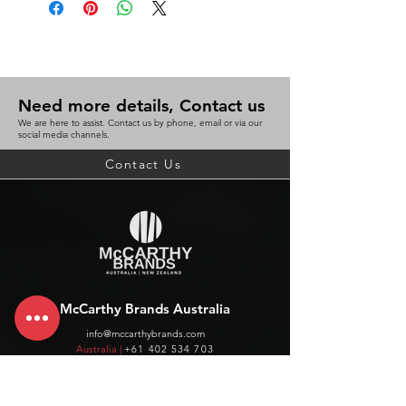
Need more details, Contact us
We are here to assist. Contact us by phone, email or via our
social media channels.
Contact Us
McCarthy Brands Australia
info@mccarthybrands.com
Australia |
+61 402 534 703
McCarthy Brands New Zealand