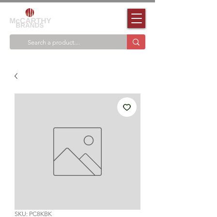
SKU: PC8KBK