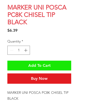
MARKER UNI POSCA
PC8K CHISEL TIP
BLACK
Price
$6.39
Quantity
*
Add To Cart
Buy Now
MARKER UNI POSCA PC8K CHISEL TIP 
BLACK