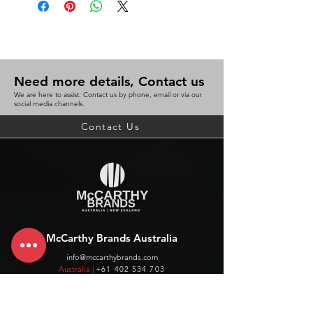
Need more details, Contact us
We are here to assist. Contact us by phone, email or via our
social media channels.
Contact Us
McCarthy Brands Australia
info@mccarthybrands.com
Australia |
+61 402 534 703
McCarthy Brands New Zealand