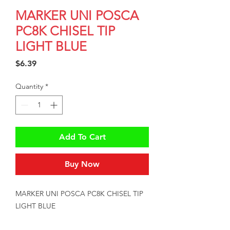
MARKER UNI POSCA
PC8K CHISEL TIP
LIGHT BLUE
Price
$6.39
Quantity
*
Add To Cart
Buy Now
MARKER UNI POSCA PC8K CHISEL TIP 
LIGHT BLUE