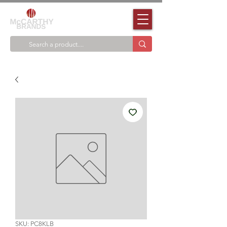
SKU: PC8KLB