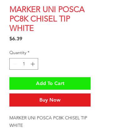
MARKER UNI POSCA
PC8K CHISEL TIP
WHITE
Price
$6.39
Quantity
*
Add To Cart
Buy Now
MARKER UNI POSCA PC8K CHISEL TIP 
WHITE