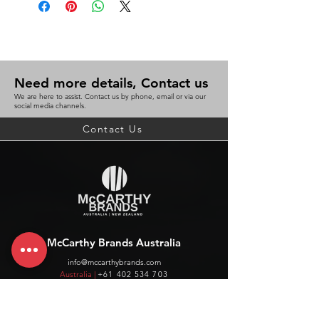
Need more details, Contact us
We are here to assist. Contact us by phone, email or via our
social media channels.
Contact Us
McCarthy Brands Australia
info@mccarthybrands.com
Australia |
+61 402 534 703
McCarthy Brands New Zealand