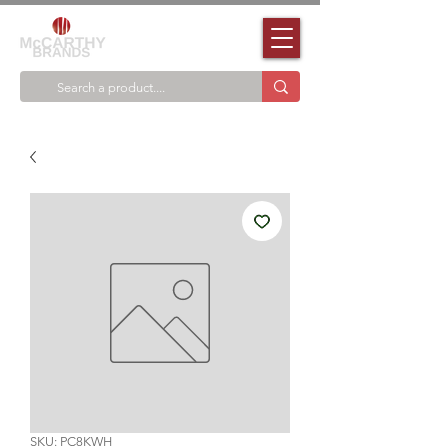
SKU: PC8KWH