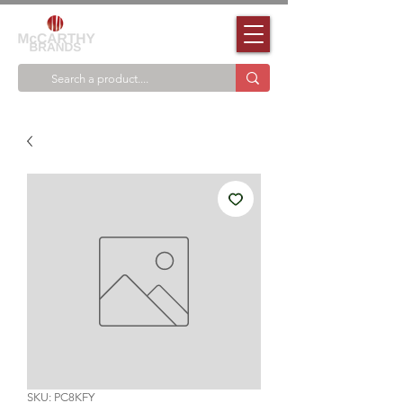
SKU: PC8KFY