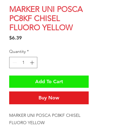
MARKER UNI POSCA
PC8KF CHISEL
FLUORO YELLOW
Price
$6.39
Quantity
*
Add To Cart
Buy Now
MARKER UNI POSCA PC8KF CHISEL 
FLUORO YELLOW