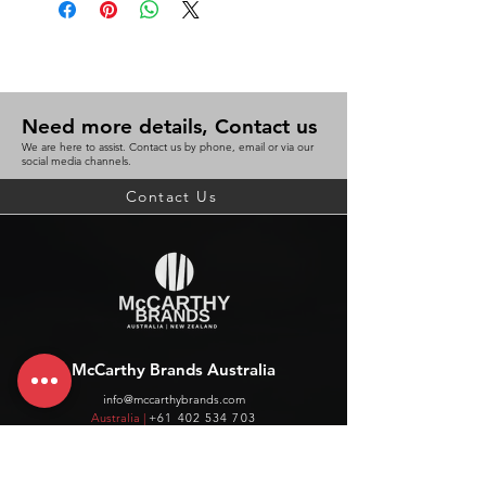
Need more details, Contact us
We are here to assist. Contact us by phone, email or via our
social media channels.
Contact Us
McCarthy Brands Australia
info@mccarthybrands.com
Australia |
+61 402 534 703
McCarthy Brands New Zealand