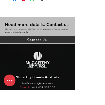
Need more details, Contact us
We are here to assist. Contact us by phone, email or via our
social media channels.
Contact Us
McCarthy Brands Australia
info@mccarthybrands.com
Australia |
+61 402 534 703
McCarthy Brands New Zealand