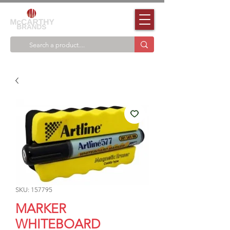
SKU: 157795
MARKER
WHITEBOARD