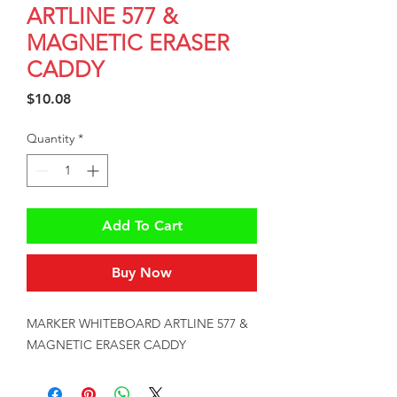
ARTLINE 577 &
MAGNETIC ERASER
CADDY
Price
$10.08
Quantity
*
Add To Cart
Buy Now
MARKER WHITEBOARD ARTLINE 577 & 
MAGNETIC ERASER CADDY