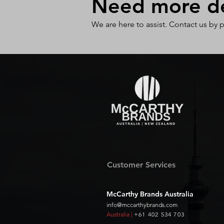
Need more det
We are here to assist. Contact us by 
Customer Services
McCarthy Brands Australia
info@mccarthybrands.com
Australia |
+61 402 534 703