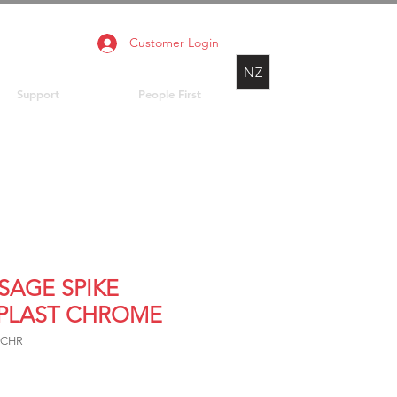
Customer Login
NZ
Support
People First
SAGE SPIKE
LPLAST CHROME
7CHR
rice