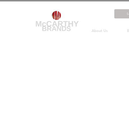
About Us
B