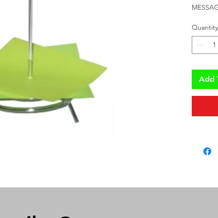
MESSAG
Quantity
Add 