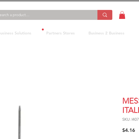
usiness Solutions
Partners Stores
Business 2 Business
MES
ITA
SKU: I40
P
$4.16