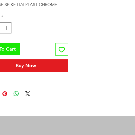
E SPIKE ITALPLAST CHROME
*
To Cart
Buy Now