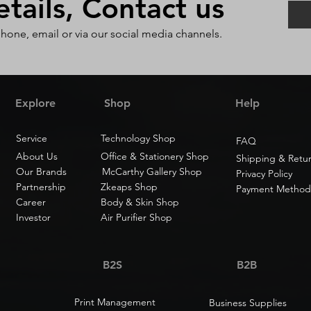
ails, Contact us
phone, email or via our social media channels.
Explore
Shop
Help
Service
Technology Shop
FAQ
About Us
Office & Stationery Shop
Shipping & Retu
Our Brands
McCarthy Gallery Shop
Privacy Policy
Partnership
Zkeaps Shop
Payment Method
Career
Body & Skin Shop
Investor
Air Purifier Shop
B2S
B2B
Print Management
Business Supplies