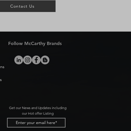
Contact Us
Follow McCarthy Brands
rns
s
Get our News and Updates including
our Hot offer Listing