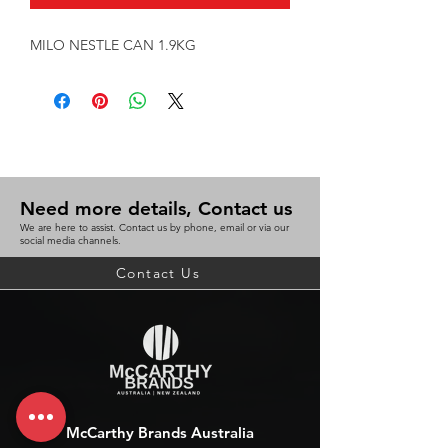
MILO NESTLE CAN 1.9KG
Need more details, Contact us
We are here to assist. Contact us by phone, email or via our
social media channels.
Contact Us
McCarthy Brands Australia