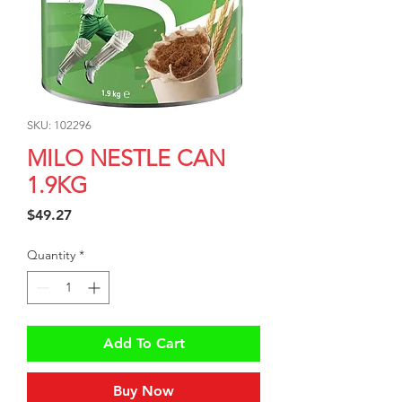
SKU: 102296
MILO NESTLE CAN
1.9KG
Price
$49.27
Quantity
*
Add To Cart
Buy Now