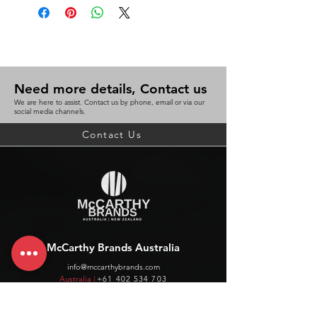
Need more details, Contact us
We are here to assist. Contact us by phone, email or via our
social media channels.
Contact Us
McCarthy Brands Australia
info@mccarthybrands.com
Australia |
+61 402 534 703
McCarthy Brands New Zealand