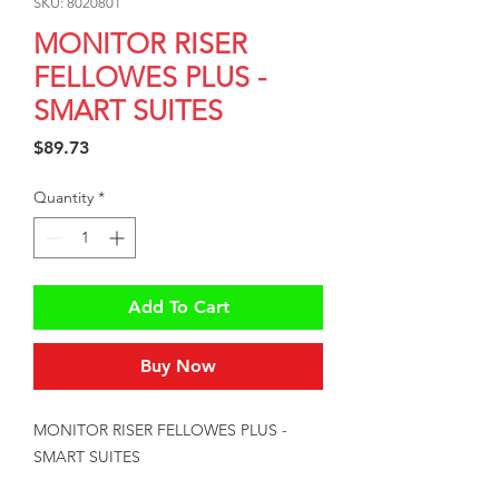
SKU: 8020801
MONITOR RISER
FELLOWES PLUS -
SMART SUITES
Price
$89.73
Quantity
*
Add To Cart
Buy Now
MONITOR RISER FELLOWES PLUS - 
SMART SUITES