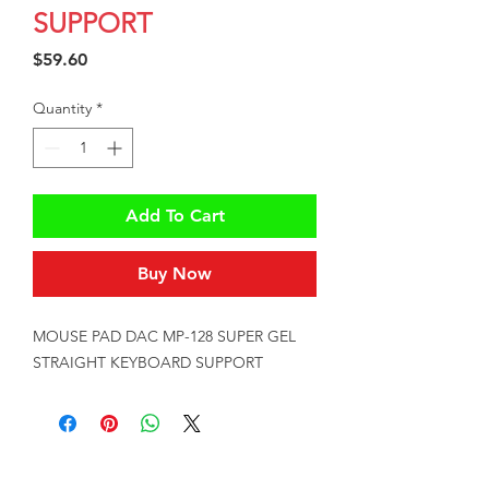
SUPPORT
Price
$59.60
Quantity
*
Add To Cart
Buy Now
MOUSE PAD DAC MP-128 SUPER GEL 
STRAIGHT KEYBOARD SUPPORT