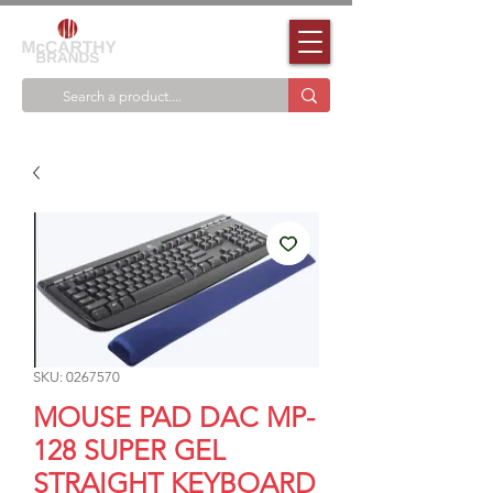
SKU: 0267570
MOUSE PAD DAC MP-
128 SUPER GEL
STRAIGHT KEYBOARD