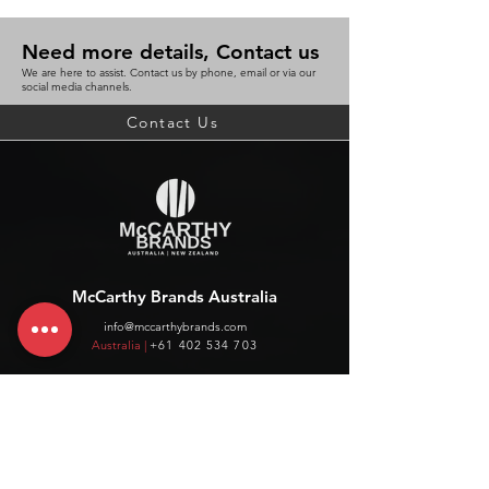
Need more details, Contact us
We are here to assist. Contact us by phone, email or via our
social media channels.
Contact Us
McCarthy Brands Australia
info@mccarthybrands.com
Australia |
+61 402 534 703
McCarthy Brands New Zealand
info@mccarthybrands.co.nz
New Zealand |
+64 27 464 8370
www.mccarthybrands.co.nz