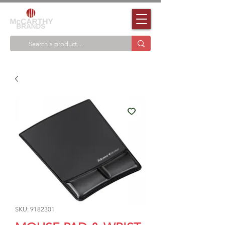
SKU: 9182301