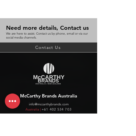
Need more details, Contact us
We are here to assist. Contact us by phone, email or via our
social media channels.
Contact Us
McCarthy Brands Australia
info@mccarthybrands.com
Australia |
+61 402 534 703
McCarthy Brands New Zealand
info@mccarthybrands.co.nz