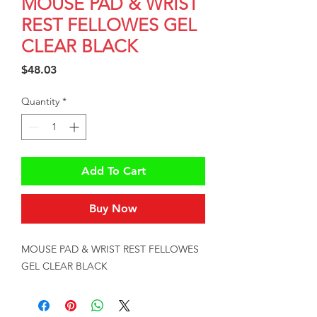
MOUSE PAD & WRIST
REST FELLOWES GEL
CLEAR BLACK
Price
$48.03
Quantity
*
Add To Cart
Buy Now
MOUSE PAD & WRIST REST FELLOWES 
GEL CLEAR BLACK