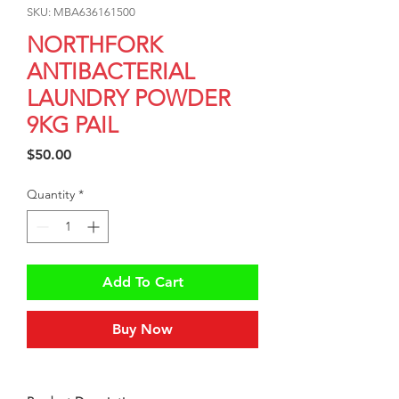
SKU: MBA636161500
NORTHFORK
ANTIBACTERIAL
LAUNDRY POWDER
9KG PAIL
Price
$50.00
Quantity
*
Add To Cart
Buy Now