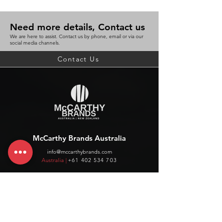
Need more details, Contact us
We are here to assist. Contact us by phone, email or via our
social media channels.
Contact Us
McCarthy Brands Australia
info@mccarthybrands.com
Australia |
+61 402 534 703
McCarthy Brands New Zealand
info@mccarthybrands.co.nz
New Zealand |
+64 27 464 8370
www.mccarthybrands.co.nz