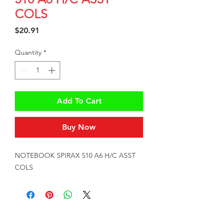
COLS
Price
$20.91
Quantity
*
Add To Cart
Buy Now
NOTEBOOK SPIRAX 510 A6 H/C ASST 
COLS