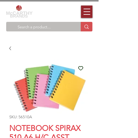
SKU: 56510A
NOTEBOOK SPIRAX
510 A6 H/C ASST