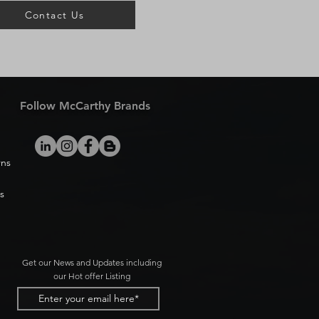
Contact Us
Follow McCarthy Brands
rns
s
Get our News and Updates including
our Hot offer Listing