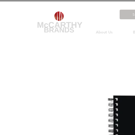
About Us
B