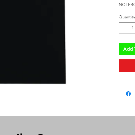
NOTEBO
Quantity
Add 