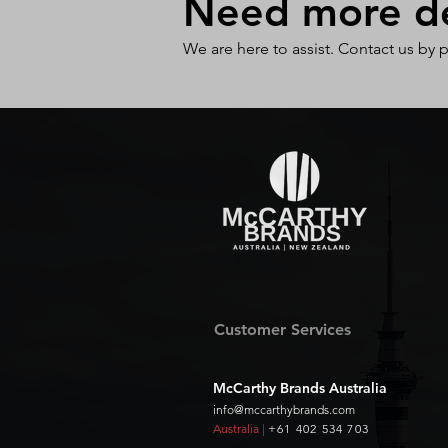
Need more det
We are here to assist. Contact us by 
Customer Services
McCarthy Brands Australia
info@mccarthybrands.com
Australia |
+61 402 534 703