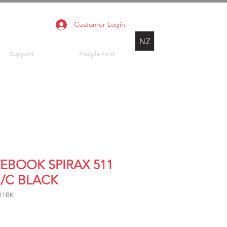
Customer Login
NZ
Support
People First
EBOOK SPIRAX 511
H/C BLACK
11BK
Price