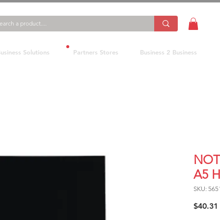
usiness Solutions
Partners Stores
Business 2 Business
NOT
A5 
SKU: 565
$40.31