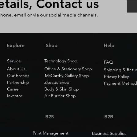
ails, Contact us
phone, email or via our social media channels.
Explore
Shop
Help
Service
Technology Shop
FAQ
About Us
Office & Stationery Shop
Shipping & Retu
Our Brands
McCarthy Gallery Shop
Privacy Policy
Partnership
Zkeaps Shop
Payment Method
Career
Body & Skin Shop
Investor
Air Purifier Shop
B2S
B2B
Print Management
Business Supplies