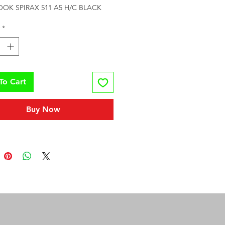
OK SPIRAX 511 A5 H/C BLACK
*
To Cart
Buy Now