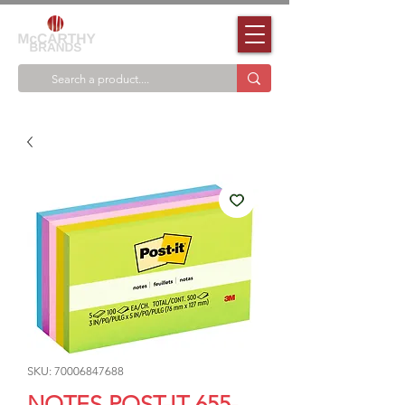
SKU: 70006847688
NOTES POST-IT 655-