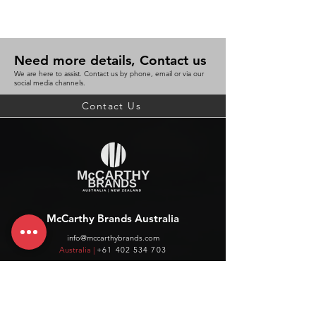
Need more details, Contact us
We are here to assist. Contact us by phone, email or via our
social media channels.
Contact Us
McCarthy Brands Australia
info@mccarthybrands.com
Australia |
+61 402 534 703
McCarthy Brands New Zealand
info@mccarthybrands.co.nz
New Zealand |
+64 27 464 8370