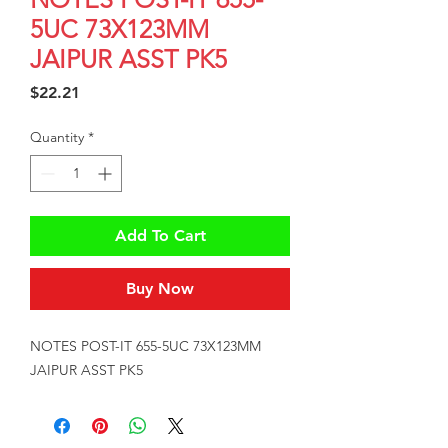
5UC 73X123MM
JAIPUR ASST PK5
Price
$22.21
Quantity
*
Add To Cart
Buy Now
NOTES POST-IT 655-5UC 73X123MM 
JAIPUR ASST PK5