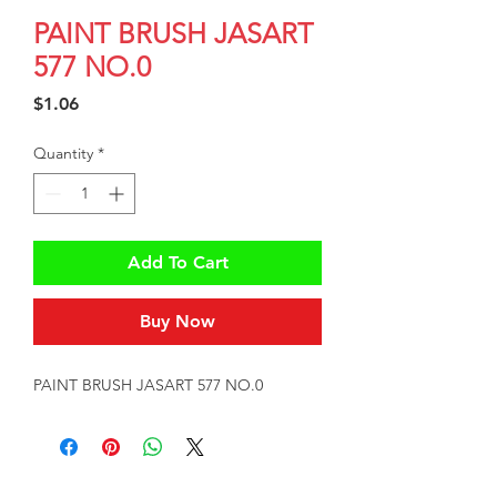
PAINT BRUSH JASART
577 NO.0
Price
$1.06
Quantity
*
Add To Cart
Buy Now
PAINT BRUSH JASART 577 NO.0