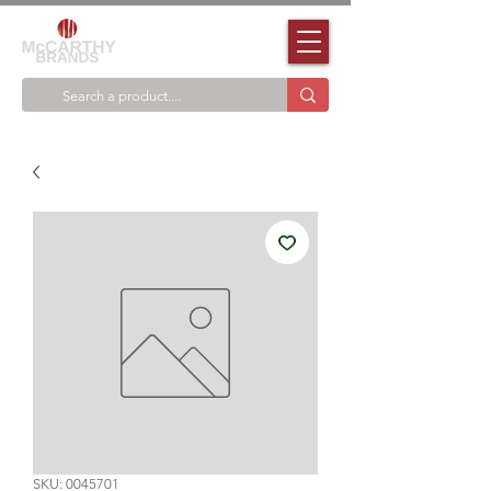
SKU: 0045701