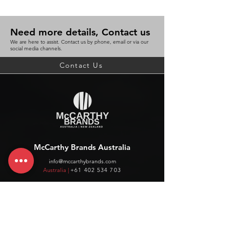
Need more details, Contact us
We are here to assist. Contact us by phone, email or via our
social media channels.
Contact Us
McCarthy Brands Australia
info@mccarthybrands.com
Australia |
+61 402 534 703
McCarthy Brands New Zealand
info@mccarthybrands.co.nz
New Zealand |
+64 27 464 8370
www.mccarthybrands.co.nz