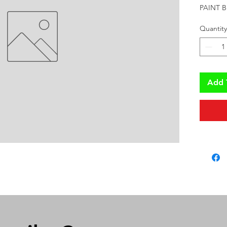
PAINT B
Quantity
Add 