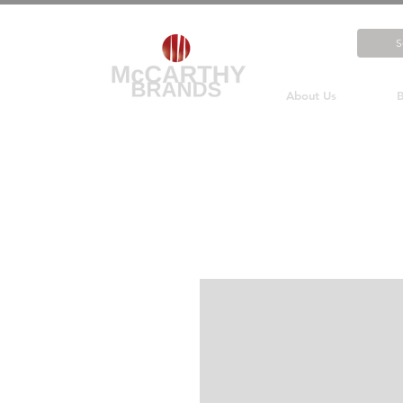
About Us
B