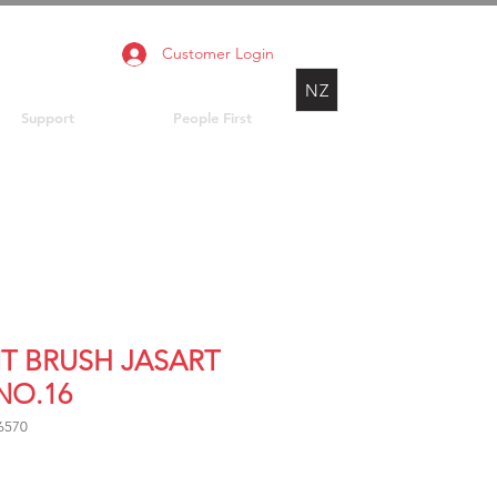
Customer Login
NZ
Support
People First
NT BRUSH JASART
NO.16
6570
rice