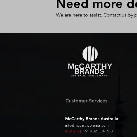
Need more det
We are here to assist. Contact us by 
Customer Services
McCarthy Brands Australia
info@mccarthybrands.com
Australia |
+61 402 534 703