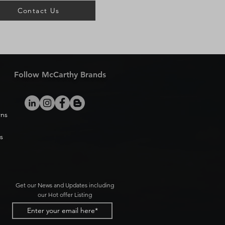
Contact Us
Follow McCarthy Brands
rns
s
Get our News and Updates including
our Hot offer Listing