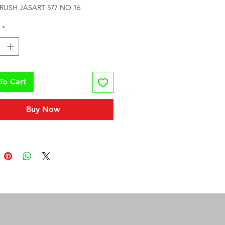
RUSH JASART 577 NO.16
*
To Cart
Buy Now