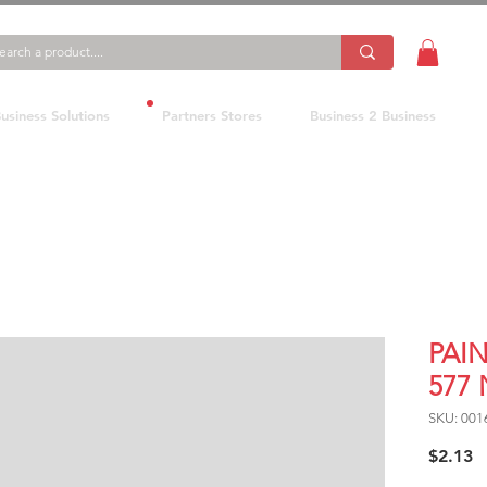
usiness Solutions
Partners Stores
Business 2 Business
PAI
577 
SKU: 001
P
$2.13