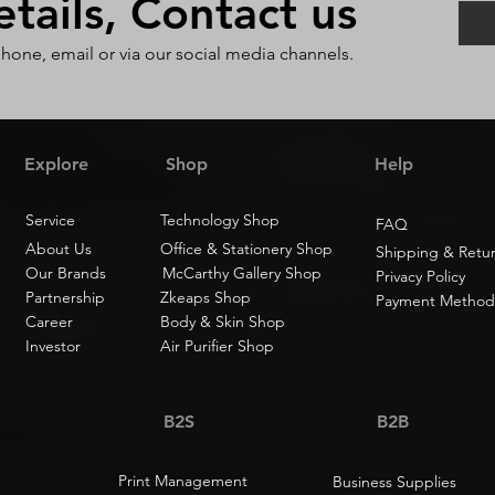
ails, Contact us
phone, email or via our social media channels.
Explore
Shop
Help
Service
Technology Shop
FAQ
About Us
Office & Stationery Shop
Shipping & Retu
Our Brands
McCarthy Gallery Shop
Privacy Policy
Partnership
Zkeaps Shop
Payment Method
Career
Body & Skin Shop
Investor
Air Purifier Shop
B2S
B2B
Print Management
Business Supplies