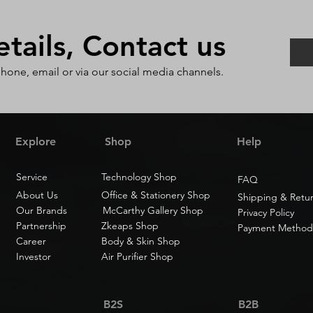
ails, Contact us
phone, email or via our social media channels.
Explore
Shop
Help
Service
Technology Shop
FAQ
About Us
Office & Stationery Shop
Shipping & Retu
Our Brands
McCarthy Gallery Shop
Privacy Policy
Partnership
Zkeaps Shop
Payment Method
Career
Body & Skin Shop
Investor
Air Purifier Shop
B2S
B2B