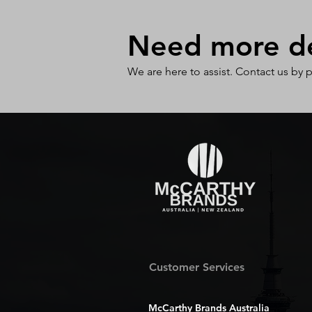
Need more det
We are here to assist. Contact us by 
Customer Services
McCarthy Brands Australia