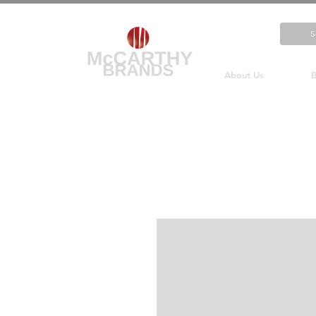
About Us
B