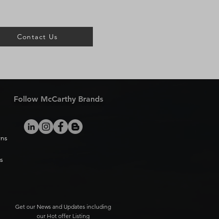
Contact Us
Follow McCarthy Brands
rns
s
Get our News and Updates including
our Hot offer Listing