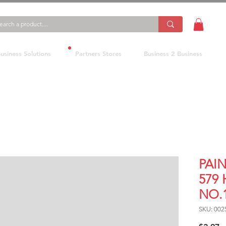
usiness Solutions
Partners Stores
Business 2 Business
PAI
579
NO.
SKU: 002