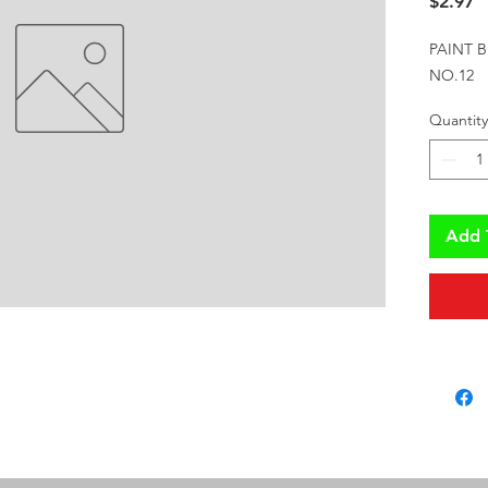
P
$2.97
PAINT B
NO.12
Quantity
Add 