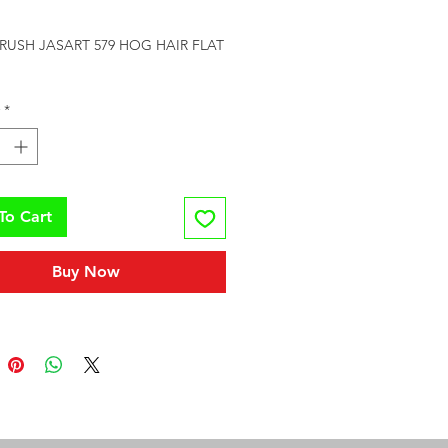
rice
RUSH JASART 579 HOG HAIR FLAT 
*
To Cart
Buy Now