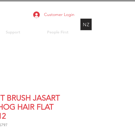
Customer Login
NZ
Support
People First
NT BRUSH JASART
 HOG HAIR FLAT
12
5797