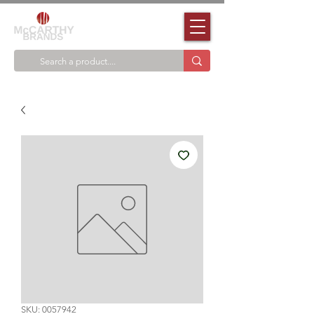
SKU: 0057942