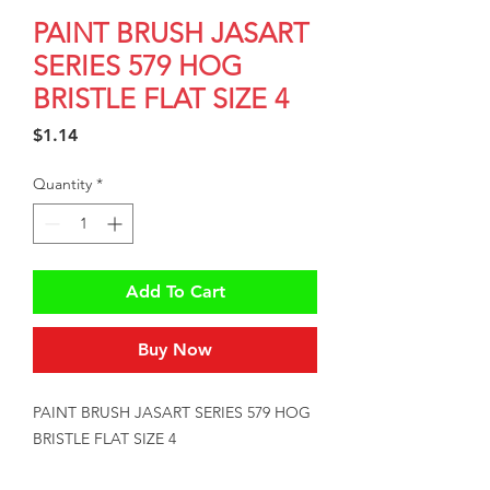
PAINT BRUSH JASART
SERIES 579 HOG
BRISTLE FLAT SIZE 4
Price
$1.14
Quantity
*
Add To Cart
Buy Now
PAINT BRUSH JASART SERIES 579 HOG 
BRISTLE FLAT SIZE 4