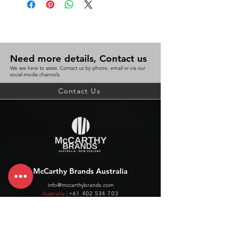
Need more details, Contact us
We are here to assist. Contact us by phone, email or via our
social media channels.
Contact Us
McCarthy Brands Australia
info@mccarthybrands.com
Australia |
+61 402 534 703
McCarthy Brands New Zealand