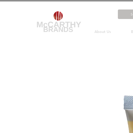
About Us
B