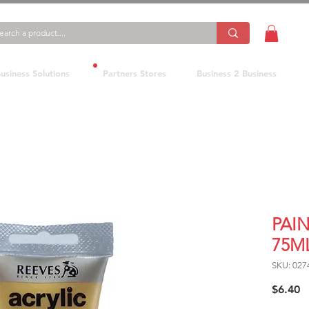
usiness Solutions
Partners Stores
Business 2 Business
PAI
75M
SKU: 027
P
$6.40