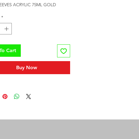
REEVES ACRYLIC 75ML GOLD
*
To Cart
Buy Now