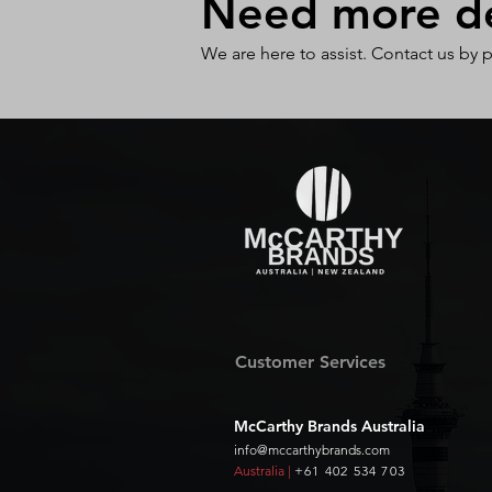
Need more det
We are here to assist. Contact us by 
Customer Services
McCarthy Brands Australia
info@mccarthybrands.com
Australia |
+61 402 534 703