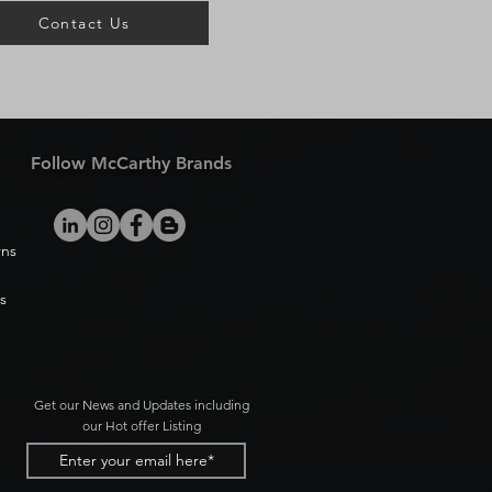
Contact Us
Follow McCarthy Brands
rns
s
Get our News and Updates including
our Hot offer Listing