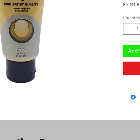
PAINT 
Quantity
Add 