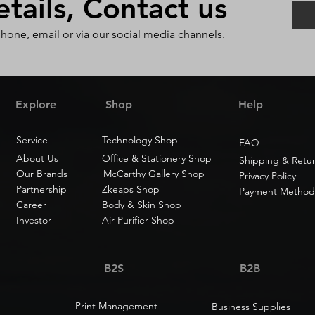
ails, Contact us
phone, email or via our social media channels.
Explore
Shop
Help
Service
Technology Shop
FAQ
About Us
Office & Stationery Shop
Shipping & Retu
Our Brands
McCarthy Gallery Shop
Privacy Policy
Partnership
Zkeaps Shop
Payment Method
Career
Body & Skin Shop
Investor
Air Purifier Shop
B2S
B2B
Print Management
Business Supplies