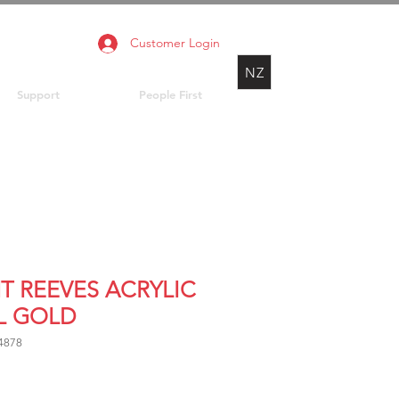
Customer Login
NZ
Support
People First
NT REEVES ACRYLIC
L GOLD
4878
rice