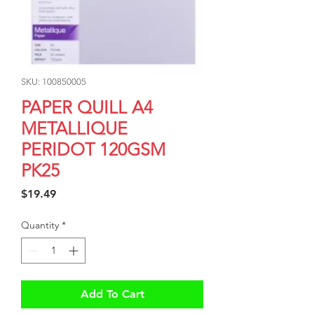
SKU: 100850005
PAPER QUILL A4
METALLIQUE
PERIDOT 120GSM
PK25
Price
$19.49
Quantity
*
Add To Cart