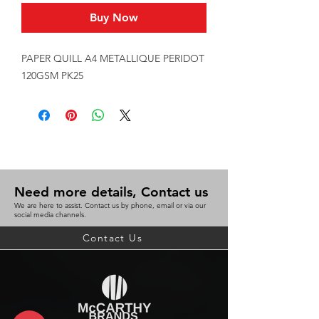
Buy Now
PAPER QUILL A4 METALLIQUE PERIDOT 
120GSM PK25
Need more details, Contact us
We are here to assist. Contact us by phone, email or via our
social media channels.
Contact Us