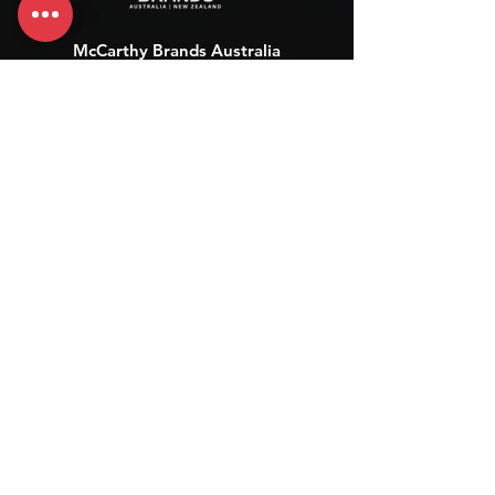
McCarthy Brands Australia
info@mccarthybrands.com
Australia |
+61 402 534 703
McCarthy Brands New Zealand
info@mccarthybrands.co.nz
New Zealand |
+64 27 464 8370
www.mccarthybrands.co.nz
Follow McCarthy Brands
Get our News and Updates including our Hot offer Listing
Subscribe