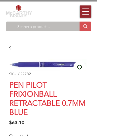
SKU: 622782
PEN PILOT
FRIXIONBALL
RETRACTABLE 0.7MM
BLUE
Price
$63.10