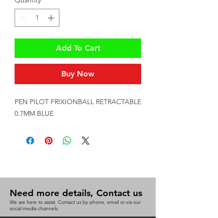
Quantity
*
Add To Cart
Buy Now
PEN PILOT FRIXIONBALL RETRACTABLE 
0.7MM BLUE
Need more details, Contact us
We are here to assist. Contact us by phone, email or via our
social media channels.