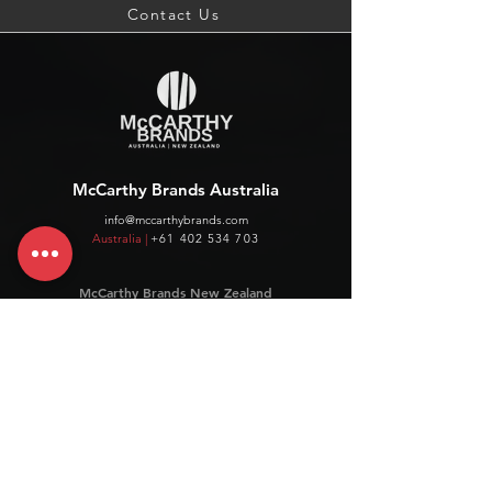
Contact Us
McCarthy Brands Australia
info@mccarthybrands.com
Australia |
+61 402 534 703
McCarthy Brands New Zealand
info@mccarthybrands.co.nz
New Zealand |
+64 27 464 8370
www.mccarthybrands.co.nz
Follow McCarthy Brands