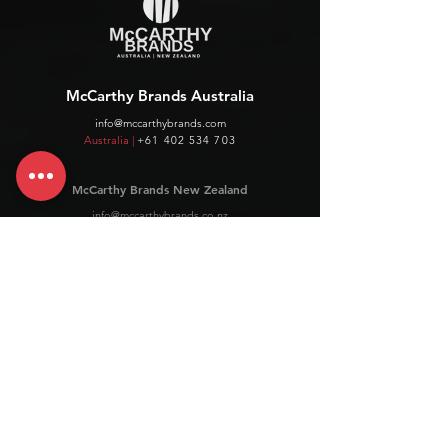
McCarthy Brands Australia
info@mccarthybrands.com
Australia |
+61 402 534 703
McCarthy Brands New Zealand
info@mccarthybrands.co.nz
New Zealand |
+64 27 464 8370
www.mccarthybrands.co.nz
Follow McCarthy Brands
Get our News and Updates including our Hot offer Listing