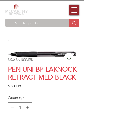
SKU: SN100MBK
PEN UNI BP LAKNOCK
RETRACT MED BLACK
Price
$33.08
Quantity
*