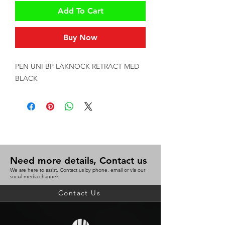
Add To Cart
Buy Now
PEN UNI BP LAKNOCK RETRACT MED 
BLACK
Need more details, Contact us
We are here to assist. Contact us by phone, email or via our
social media channels.
Contact Us