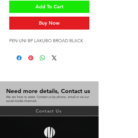
Add To Cart
Buy Now
PEN UNI BP LAKUBO BROAD BLACK
Need more details, Contact us
We are here to assist. Contact us by phone, email or via our
social media channels.
Contact Us