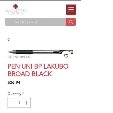
SKU: SG100BBK
PEN UNI BP LAKUBO
BROAD BLACK
Price
$26.94
Quantity
*