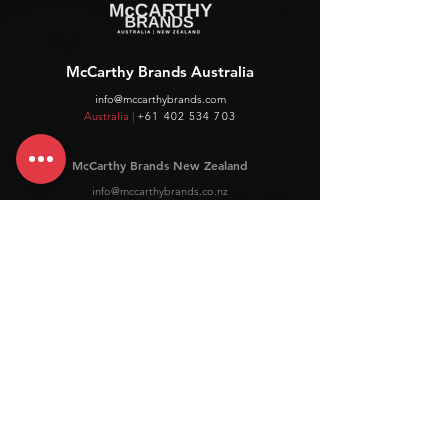
McCarthy Brands Australia
info@mccarthybrands.com
Australia |
+61 402 534 703
McCarthy Brands New Zealand
info@mccarthybrands.co.nz
New Zealand |
+64 27 464 8370
www.mccarthybrands.co.nz
Follow McCarthy Brands
Get our News and Updates including our Hot offer Listing
Subscribe