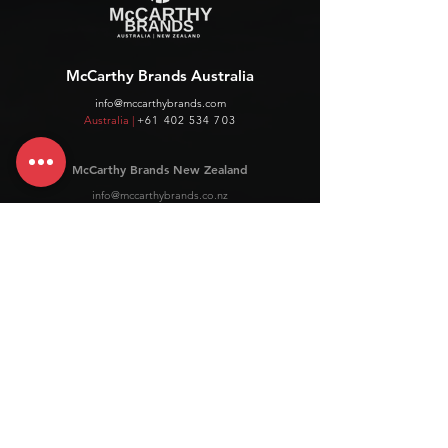
McCarthy Brands Australia
info@mccarthybrands.com
Australia |
+61 402 534 703
McCarthy Brands New Zealand
info@mccarthybrands.co.nz
New Zealand |
+64 27 464 8370
www.mccarthybrands.co.nz
Follow McCarthy Brands
Get our News and Updates including our Hot offer Listing
Subscribe