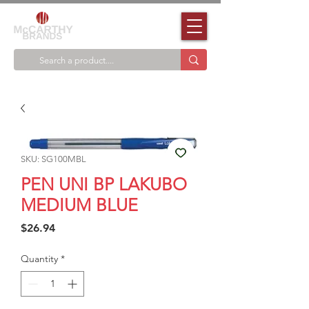
SKU: SG100MBL
PEN UNI BP LAKUBO
MEDIUM BLUE
Price
$26.94
Quantity
*