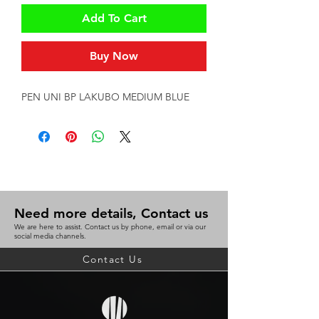
Add To Cart
Buy Now
PEN UNI BP LAKUBO MEDIUM BLUE
Need more details, Contact us
We are here to assist. Contact us by phone, email or via our
social media channels.
Contact Us