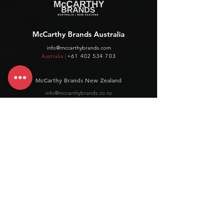
McCarthy Brands Australia
info@mccarthybrands.com
Australia |
+61 402 534 703
McCarthy Brands New Zealand
info@mccarthybrands.co.nz
New Zealand |
+64 27 464 8370
www.mccarthybrands.co.nz
Follow McCarthy Brands
Get our News and Updates including our Hot offer Listing
Subscribe