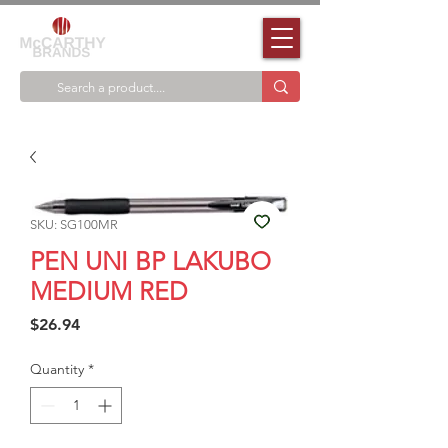
SKU: SG100MR
PEN UNI BP LAKUBO
MEDIUM RED
Price
$26.94
Quantity
*