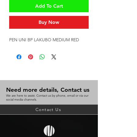
Add To Cart
Buy Now
PEN UNI BP LAKUBO MEDIUM RED
Need more details, Contact us
We are here to assist. Contact us by phone, email or via our
social media channels.
Contact Us