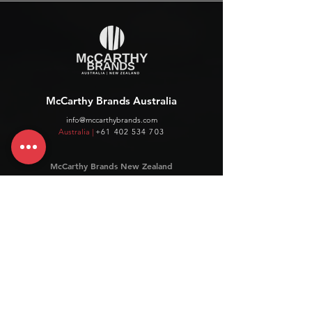
McCarthy Brands Australia
info@mccarthybrands.com
Australia |
+61 402 534 703
McCarthy Brands New Zealand
info@mccarthybrands.co.nz
New Zealand |
+64 27 464 8370
www.mccarthybrands.co.nz
Follow McCarthy Brands
Get our News and Updates including our Hot offer Listing