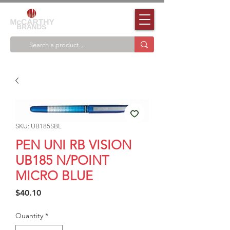
SKU: UB185SBL
PEN UNI RB VISION
UB185 N/POINT
MICRO BLUE
Price
$40.10
Quantity
*