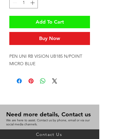
Add To Cart
Buy Now
PEN UNI RB VISION UB185 N/POINT 
MICRO BLUE
Need more details, Contact us
We are here to assist. Contact us by phone, email or via our
social media channels.
Contact Us