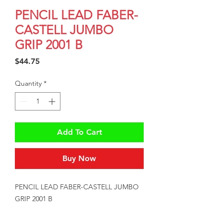
PENCIL LEAD FABER-
CASTELL JUMBO
GRIP 2001 B
Price
$44.75
Quantity
*
Add To Cart
Buy Now
PENCIL LEAD FABER-CASTELL JUMBO 
GRIP 2001 B