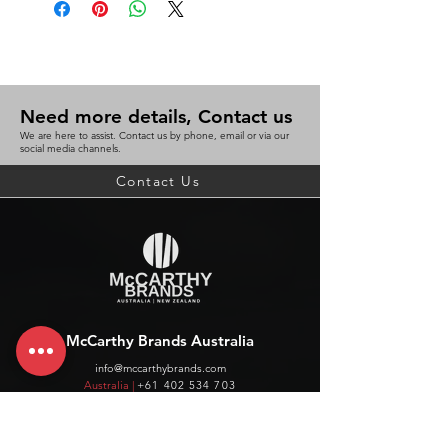
Need more details, Contact us
We are here to assist. Contact us by phone, email or via our
social media channels.
Contact Us
McCarthy Brands Australia
info@mccarthybrands.com
Australia |
+61 402 534 703
McCarthy Brands New Zealand