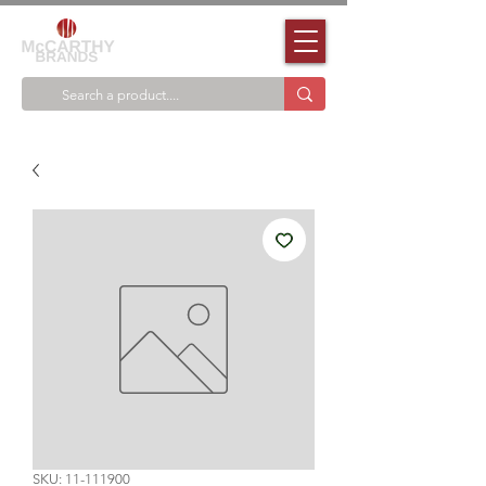
SKU: 11-111900