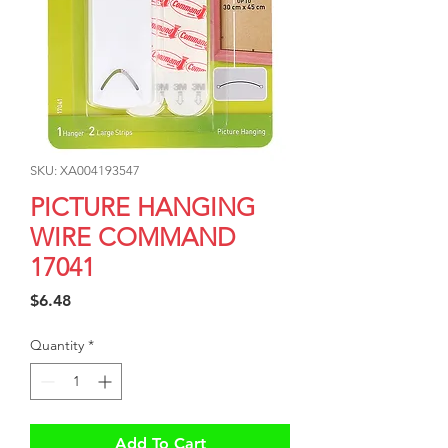
SKU: XA004193547
PICTURE HANGING
WIRE COMMAND
17041
Price
$6.48
Quantity
*
Add To Cart