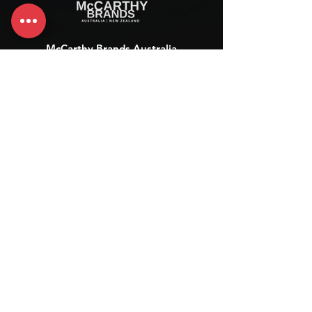
McCarthy Brands Australia
info@mccarthybrands.com
Australia |
+61 402 534 703
McCarthy Brands New Zealand
info@mccarthybrands.co.nz
New Zealand |
+64 27 464 8370
www.mccarthybrands.co.nz
Follow McCarthy Brands
Get our News and Updates including our Hot offer Listing
Subscribe