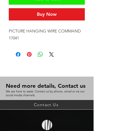
Buy Now
PICTURE HANGING WIRE COMMAND 
17041
Need more details, Contact us
We are here to assist. Contact us by phone, email or via our
social media channels.
Contact Us