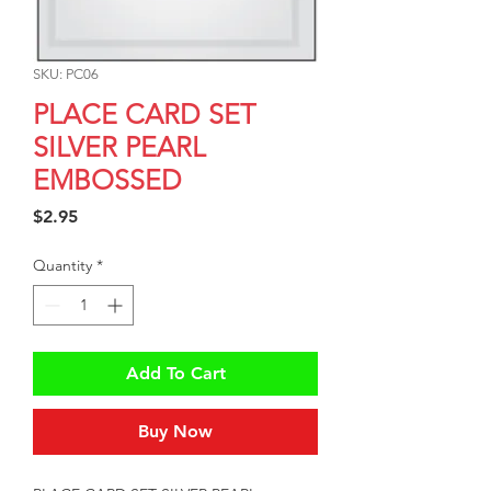
SKU: PC06
PLACE CARD SET
SILVER PEARL
EMBOSSED
Price
$2.95
Quantity
*
Add To Cart
Buy Now