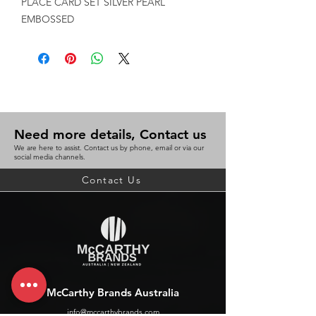
PLACE CARD SET SILVER PEARL 
EMBOSSED
Need more details, Contact us
We are here to assist. Contact us by phone, email or via our
social media channels.
Contact Us
McCarthy Brands Australia
info@mccarthybrands.com