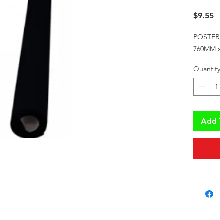
P
$9.55
POSTER
760MM 
Quantity
Add 