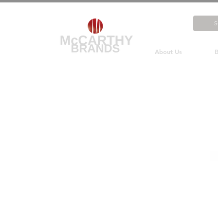
About Us
B