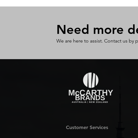
Need more det
We are here to assist. Contact us by 
Customer Services