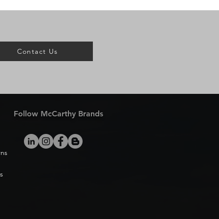
Contact Us
Follow McCarthy Brands
rns
s