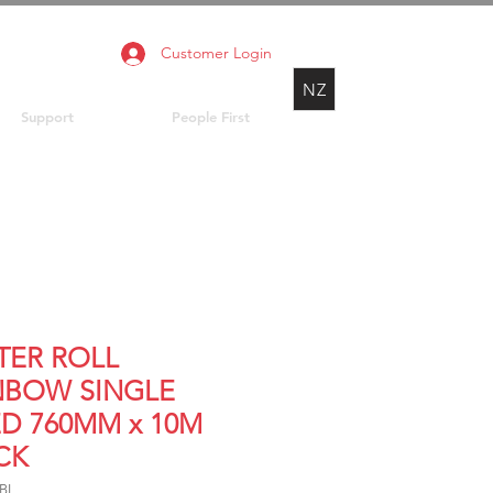
Customer Login
NZ
Support
People First
TER ROLL
NBOW SINGLE
ED 760MM x 10M
CK
RBL