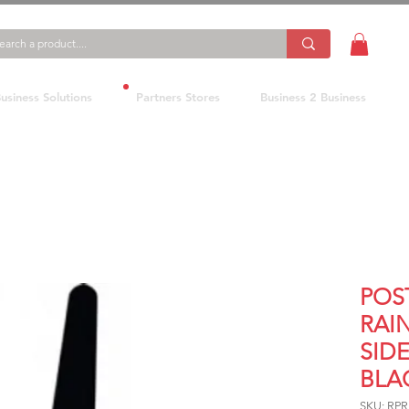
usiness Solutions
Partners Stores
Business 2 Business
POS
RAI
SID
BLA
SKU: RP