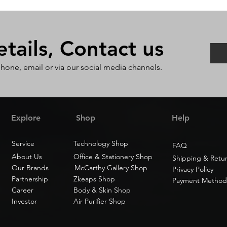
ails, Contact us
phone, email or via our social media channels.
Explore
Shop
Help
Service
Technology Shop
FAQ
About Us
Office & Stationery Shop
Shipping & Retu
Our Brands
McCarthy Gallery Shop
Privacy Policy
Partnership
Zkeaps Shop
Payment Method
Career
Body & Skin Shop
Investor
Air Purifier Shop