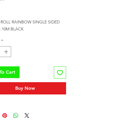
rice
 ROLL RAINBOW SINGLE SIDED 
x 10M BLACK
*
To Cart
Buy Now