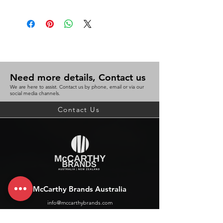
Need more details, Contact us
We are here to assist. Contact us by phone, email or via our
social media channels.
Contact Us
McCarthy Brands Australia
info@mccarthybrands.com
Australia |
+61 402 534 703