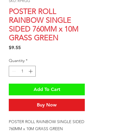
SKU: RPRGG
POSTER ROLL
RAINBOW SINGLE
SIDED 760MM x 10M
GRASS GREEN
Price
$9.55
Quantity
*
Add To Cart
Buy Now
POSTER ROLL RAINBOW SINGLE SIDED 
760MM x 10M GRASS GREEN