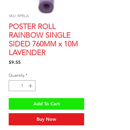
SKU: RPRLA
POSTER ROLL
RAINBOW SINGLE
SIDED 760MM x 10M
LAVENDER
Price
$9.55
Quantity
*
Add To Cart
Buy Now