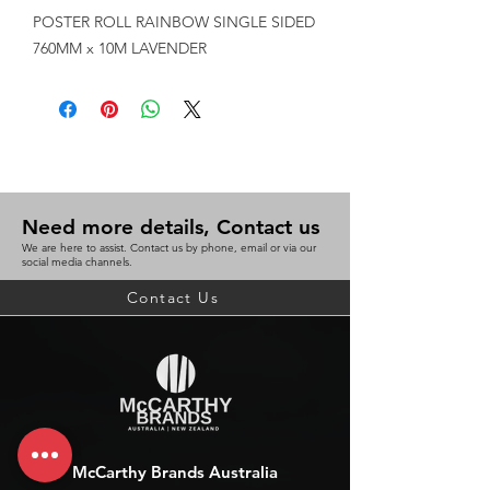
POSTER ROLL RAINBOW SINGLE SIDED 
760MM x 10M LAVENDER
Need more details, Contact us
We are here to assist. Contact us by phone, email or via our
social media channels.
Contact Us
McCarthy Brands Australia