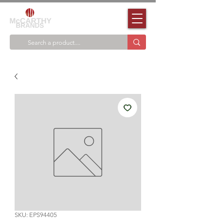
SKU: EPS94405