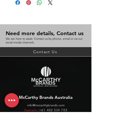
Need more details, Contact us
We are here to assist. Contact us by phone, email or via our
social media channels.
Contact Us
McCarthy Brands Australia
info@mccarthybrands.com
Australia |
+61 402 534 703
McCarthy Brands New Zealand