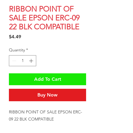
RIBBON POINT OF
SALE EPSON ERC-09
22 BLK COMPATIBLE
Price
$4.49
Quantity
*
Add To Cart
Buy Now
RIBBON POINT OF SALE EPSON ERC-
09 22 BLK COMPATIBLE