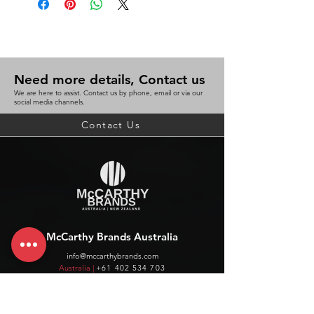
Need more details, Contact us
We are here to assist. Contact us by phone, email or via our
social media channels.
Contact Us
McCarthy Brands Australia
info@mccarthybrands.com
Australia |
+61 402 534 703
McCarthy Brands New Zealand