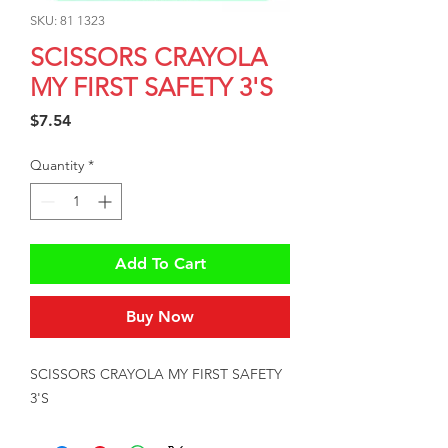
SKU: 81 1323
SCISSORS CRAYOLA
MY FIRST SAFETY 3'S
Price
$7.54
Quantity
*
Add To Cart
Buy Now
SCISSORS CRAYOLA MY FIRST SAFETY 
3'S