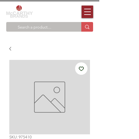
SKU: 975410