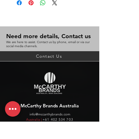
Need more details, Contact us
We are here to assist. Contact us by phone, email or via our
social media channels.
Contact Us
McCarthy Brands Australia
info@mccarthybrands.com
Australia |
+61 402 534 703
McCarthy Brands New Zealand