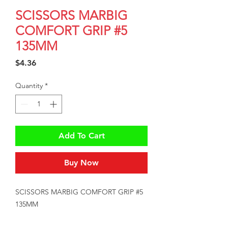
SCISSORS MARBIG
COMFORT GRIP #5
135MM
Price
$4.36
Quantity
*
Add To Cart
Buy Now
SCISSORS MARBIG COMFORT GRIP #5 
135MM