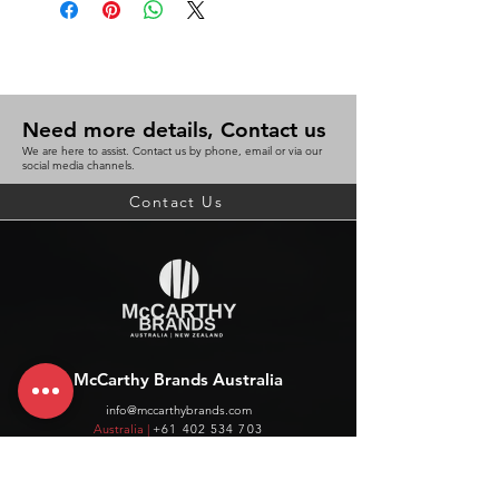
Need more details, Contact us
We are here to assist. Contact us by phone, email or via our
social media channels.
Contact Us
McCarthy Brands Australia
info@mccarthybrands.com
Australia |
+61 402 534 703
McCarthy Brands New Zealand