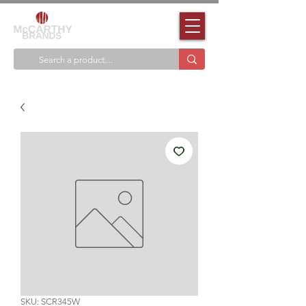
SKU: SCR345W