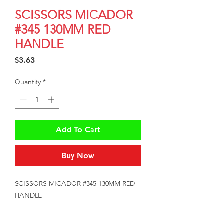
SCISSORS MICADOR
#345 130MM RED
HANDLE
Price
$3.63
Quantity
*
Add To Cart
Buy Now
SCISSORS MICADOR #345 130MM RED 
HANDLE