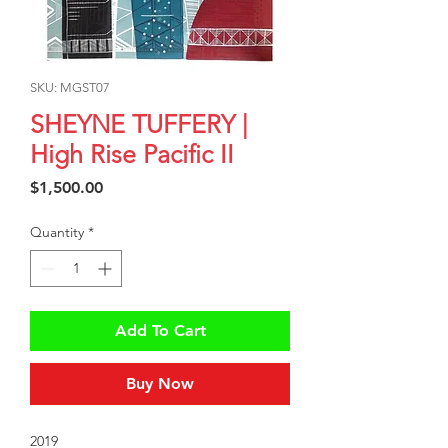
SKU: MGST07
SHEYNE TUFFERY |
High Rise Pacific II
Price
$1,500.00
Quantity
*
Add To Cart
Buy Now
2019