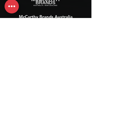
McCarthy Brands Australia
info@mccarthybrands.com
Australia |
+61 402 534 703
McCarthy Brands New Zealand
info@mccarthybrands.co.nz
New Zealand |
+64 27 464 8370
www.mccarthybrands.co.nz
Follow McCarthy Brands
Get our News and Updates including our Hot offer Listing
Subscribe