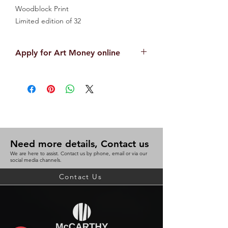
Woodblock Print
Limited edition of 32
81cm x 65cm
Unframed
Apply for Art Money online
APPLY NOW
Need more details, Contact us
We are here to assist. Contact us by phone, email or via our
social media channels.
Contact Us