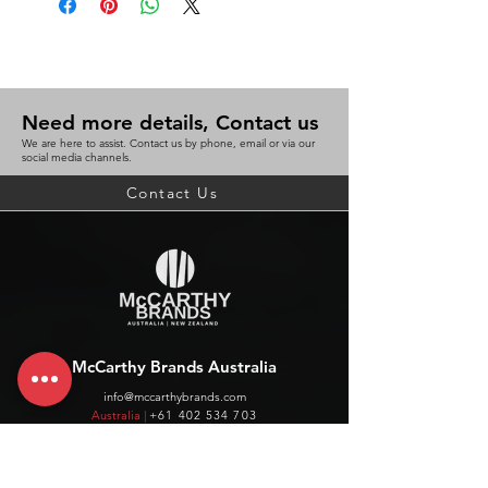
Need more details, Contact us
We are here to assist. Contact us by phone, email or via our
social media channels.
Contact Us
McCarthy Brands Australia
info@mccarthybrands.com
Australia |
+61 402 534 703
McCarthy Brands New Zealand