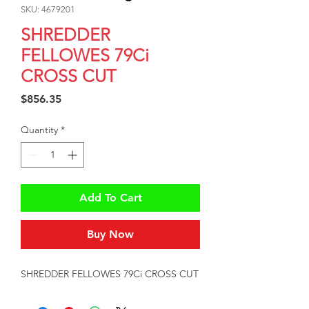
SKU: 4679201
SHREDDER
FELLOWES 79Ci
CROSS CUT
Price
$856.35
Quantity
*
Add To Cart
Buy Now
SHREDDER FELLOWES 79Ci CROSS CUT