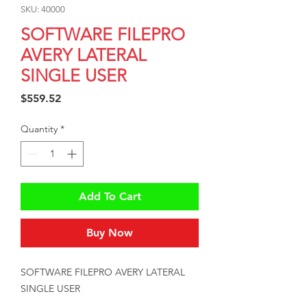
SKU: 40000
SOFTWARE FILEPRO
AVERY LATERAL
SINGLE USER
Price
$559.52
Quantity
*
Add To Cart
Buy Now
SOFTWARE FILEPRO AVERY LATERAL 
SINGLE USER