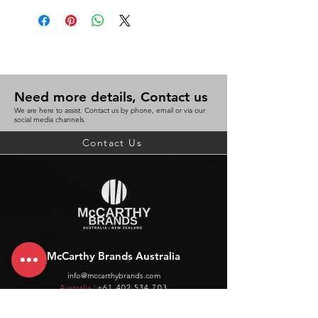
Need more details, Contact us
We are here to assist. Contact us by phone, email or via our
social media channels.
Contact Us
McCarthy Brands Australia
info@mccarthybrands.com
Australia |
+61 402 534 703