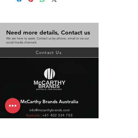
Need more details, Contact us
We are here to assist. Contact us by phone, email or via our
social media channels.
Contact Us
McCarthy Brands Australia
info@mccarthybrands.com
Australia |
+61 402 534 703
McCarthy Brands New Zealand