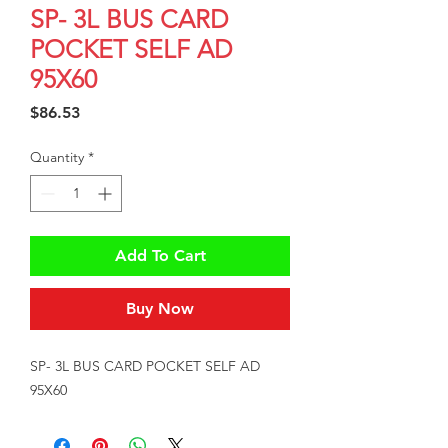
SP- 3L BUS CARD
POCKET SELF AD
95X60
Price
$86.53
Quantity
*
Add To Cart
Buy Now
SP- 3L BUS CARD POCKET SELF AD 
95X60