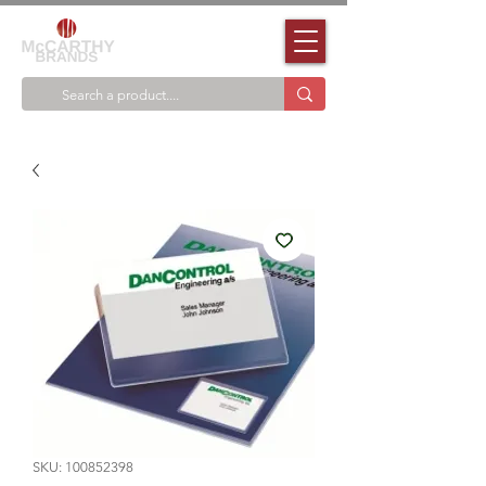
SKU: 100852398