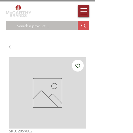
SKU: 2059002