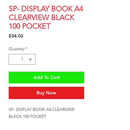
SP- DISPLAY BOOK A4
CLEARVIEW BLACK
100 POCKET
Price
$34.02
Quantity
*
Add To Cart
Buy Now
SP- DISPLAY BOOK A4 CLEARVIEW 
BLACK 100 POCKET