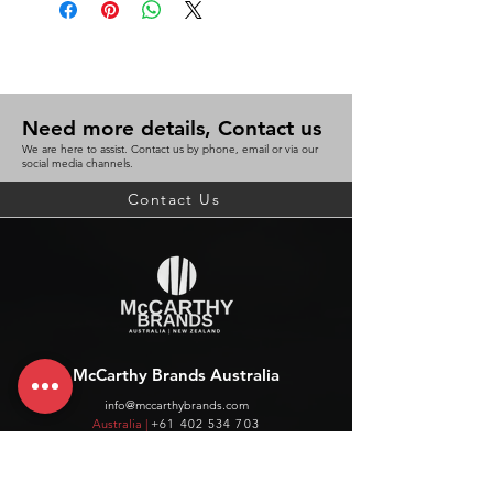
Need more details, Contact us
We are here to assist. Contact us by phone, email or via our
social media channels.
Contact Us
McCarthy Brands Australia
info@mccarthybrands.com
Australia |
+61 402 534 703
McCarthy Brands New Zealand